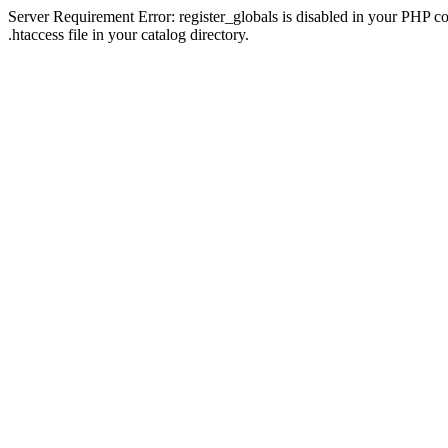
Server Requirement Error: register_globals is disabled in your PHP con
.htaccess file in your catalog directory.