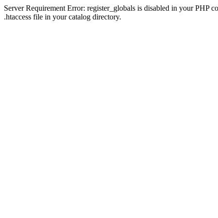
Server Requirement Error: register_globals is disabled in your PHP con
.htaccess file in your catalog directory.