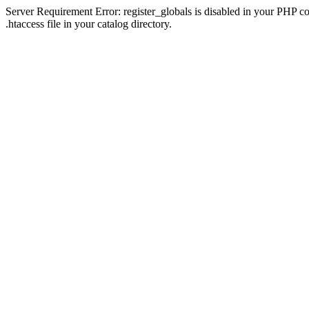
Server Requirement Error: register_globals is disabled in your PHP con
.htaccess file in your catalog directory.