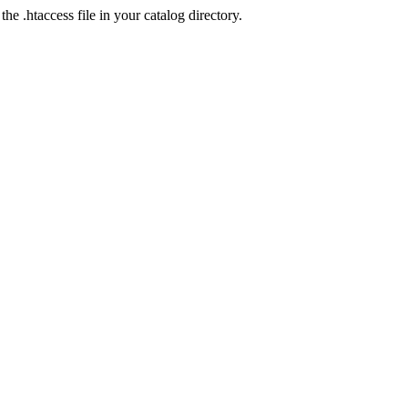
he .htaccess file in your catalog directory.