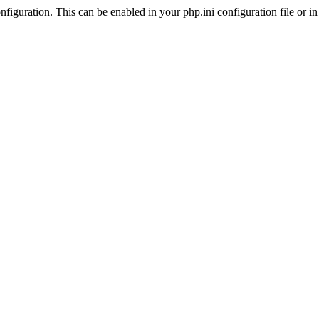
iguration. This can be enabled in your php.ini configuration file or in t