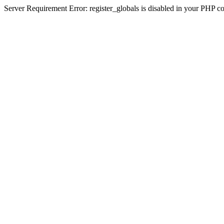
Server Requirement Error: register_globals is disabled in your PHP conf