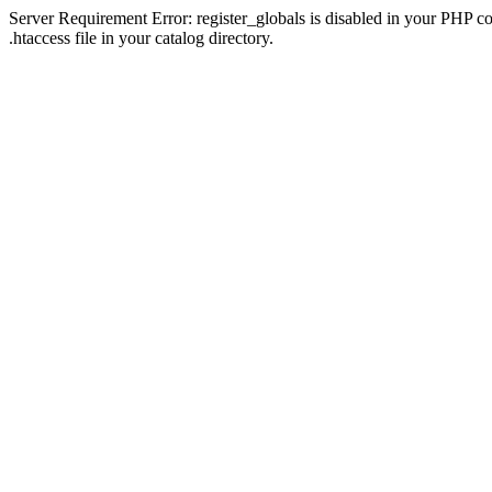
Server Requirement Error: register_globals is disabled in your PHP con
.htaccess file in your catalog directory.