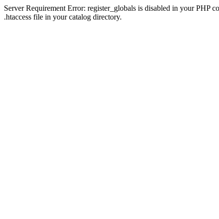
Server Requirement Error: register_globals is disabled in your PHP con
.htaccess file in your catalog directory.