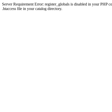
Server Requirement Error: register_globals is disabled in your PHP con
.htaccess file in your catalog directory.