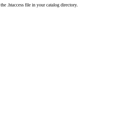
he .htaccess file in your catalog directory.