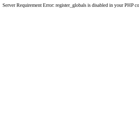
Server Requirement Error: register_globals is disabled in your PHP conf