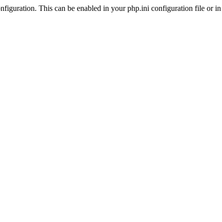
iguration. This can be enabled in your php.ini configuration file or in t