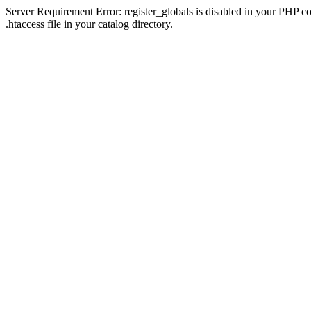
Server Requirement Error: register_globals is disabled in your PHP con
.htaccess file in your catalog directory.