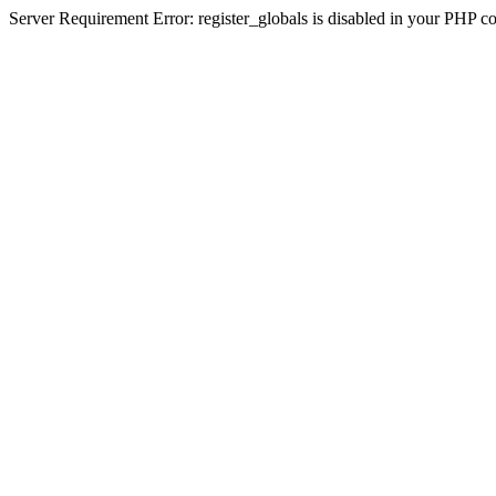
Server Requirement Error: register_globals is disabled in your PHP conf