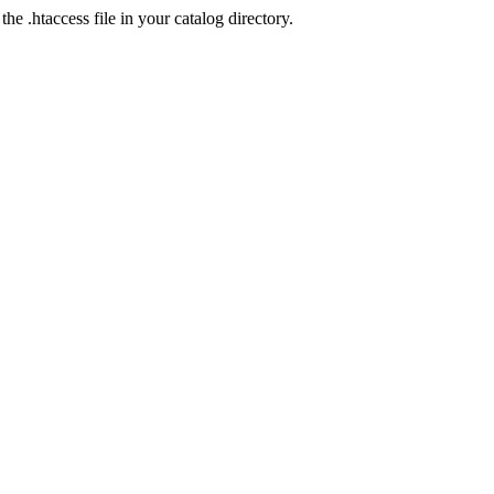
he .htaccess file in your catalog directory.