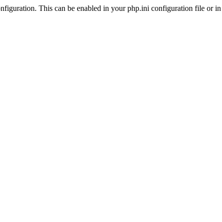
iguration. This can be enabled in your php.ini configuration file or in t