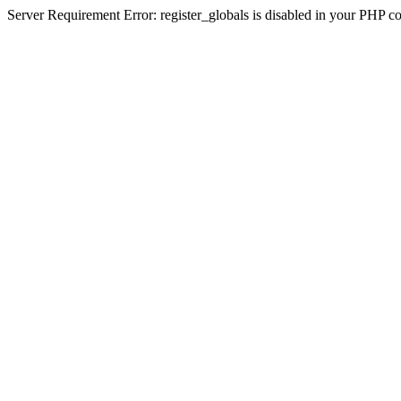
Server Requirement Error: register_globals is disabled in your PHP conf