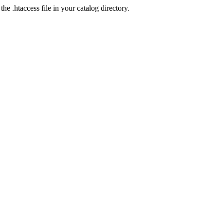
he .htaccess file in your catalog directory.