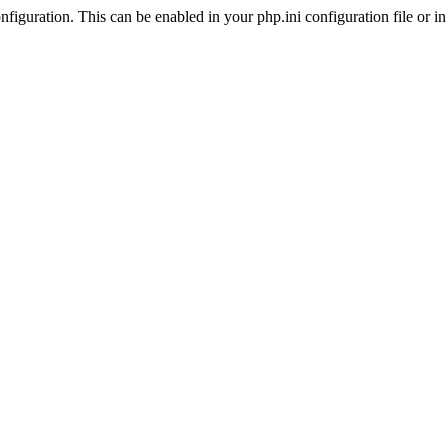
iguration. This can be enabled in your php.ini configuration file or in t