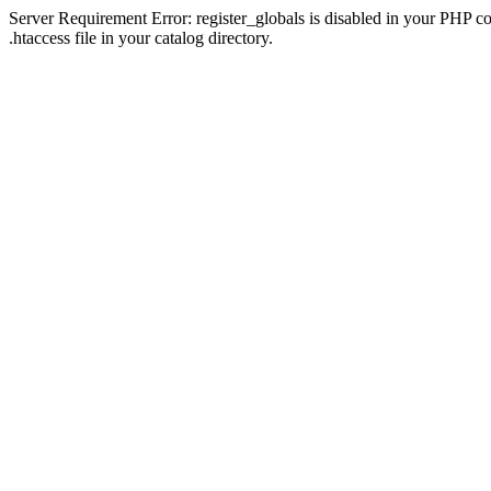
Server Requirement Error: register_globals is disabled in your PHP con
.htaccess file in your catalog directory.