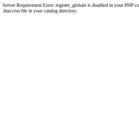
Server Requirement Error: register_globals is disabled in your PHP con
.htaccess file in your catalog directory.