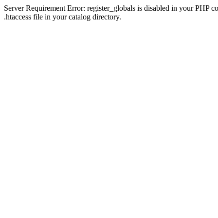
Server Requirement Error: register_globals is disabled in your PHP con
.htaccess file in your catalog directory.