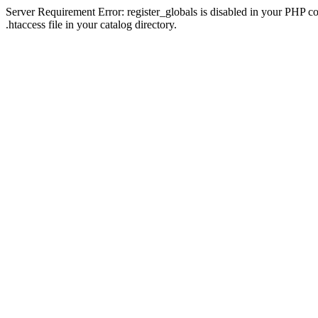
Server Requirement Error: register_globals is disabled in your PHP con
.htaccess file in your catalog directory.