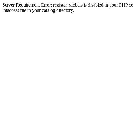
Server Requirement Error: register_globals is disabled in your PHP con
.htaccess file in your catalog directory.