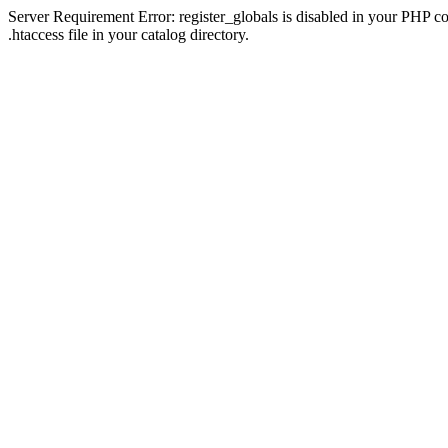
Server Requirement Error: register_globals is disabled in your PHP con
.htaccess file in your catalog directory.